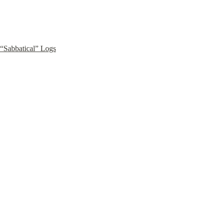
“Sabbatical” Logs